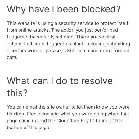
Why have I been blocked?
This website is using a security service to protect itself
from online attacks. The action you just performed
triggered the security solution. There are several
actions that could trigger this block including submitting
a certain word or phrase, a SQL command or malformed
data.
What can I do to resolve
this?
You can email the site owner to let them know you were
blocked. Please include what you were doing when this
page came up and the Cloudflare Ray ID found at the
bottom of this page.