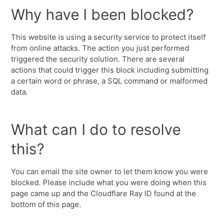
Why have I been blocked?
This website is using a security service to protect itself
from online attacks. The action you just performed
triggered the security solution. There are several
actions that could trigger this block including submitting
a certain word or phrase, a SQL command or malformed
data.
What can I do to resolve
this?
You can email the site owner to let them know you were
blocked. Please include what you were doing when this
page came up and the Cloudflare Ray ID found at the
bottom of this page.